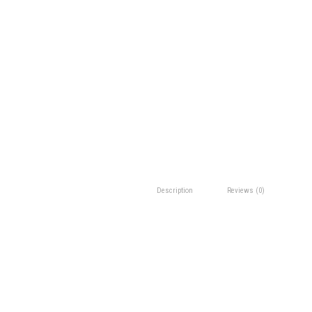
Description
Reviews (0)