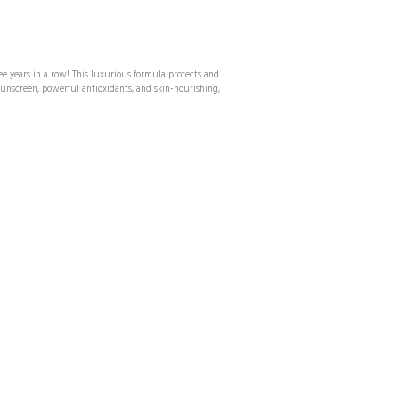
ee years in a row! This luxurious formula protects and
nscreen, powerful antioxidants, and skin-nourishing,