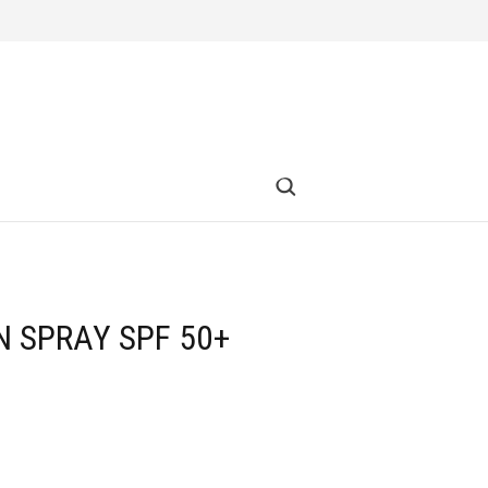
N SPRAY SPF 50+