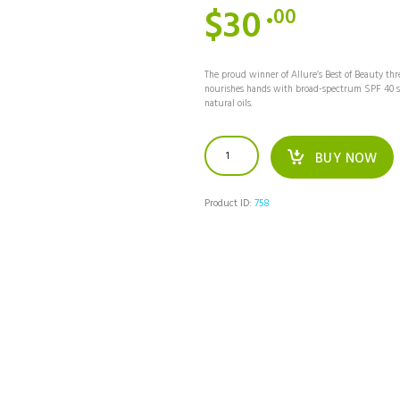
$
30
00
The proud winner of Allure’s Best of Beauty thr
nourishes hands with broad-spectrum SPF 40 su
natural oils.
Avene
BUY NOW
Ultra-
Light
Hydrating
Sunscreen
Product ID:
758
Lotion
Spray
SPF
50+
quantity