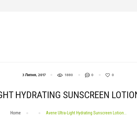
СПОРТ
ДІЄТА
КРАСА
ЙОГА
СТРЕС
ЗДОРОВ’Я
ДОМАШНІ ТВАРИНИ
3 Липня, 2017
1880
0
0
GHT HYDRATING SUNSCREEN LOTIO
Home
Avene Ultra-Light Hydrating Sunscreen Lotion...