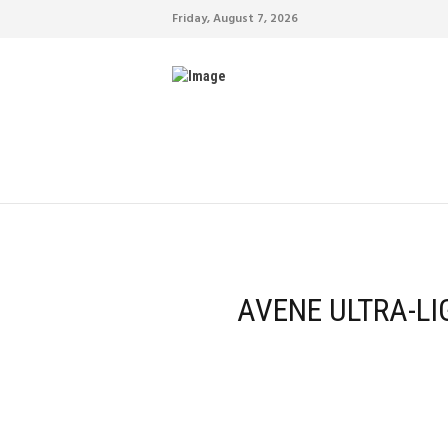
Friday, August 7, 2026
AVENE ULTRA-LI